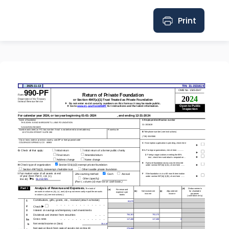
Print